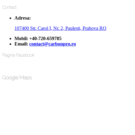
Contact
Adresa:
107400 Str. Carol I, Nr. 2, Paulesti, Prahova RO
Mobil:
+40-720-659785
Email:
contact@carbonpro.ro
Pagina Facebook
Google Maps