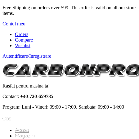
Free Shipping on orders over $99.
This offer is valid on all our store
items.
Contul meu
Orders
Compare
Wishlist
Autentificare/Inregistrare
Rasfat pentru masina ta!
Contact:
+40-720-659785
Program: Luni - Vineri: 09:00 - 17:00, Sambata: 09:00 - 14:00
Cos
Acasa
Magazin