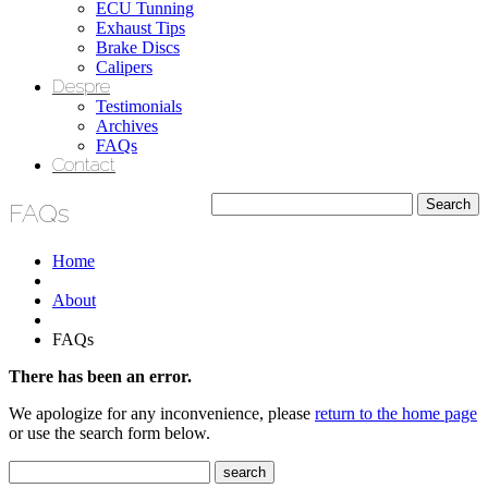
ECU Tunning
Exhaust Tips
Brake Discs
Calipers
Despre
Testimonials
Archives
FAQs
Contact
FAQs
Home
About
FAQs
There has been an error.
We apologize for any inconvenience, please
return to the home page
or use the search form below.