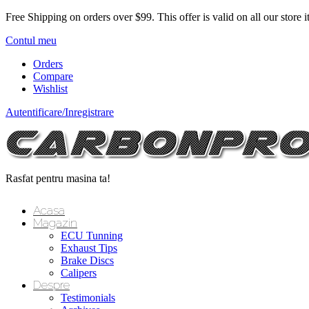
Free Shipping on orders over $99.
This offer is valid on all our store 
Contul meu
Orders
Compare
Wishlist
Autentificare/Inregistrare
Rasfat pentru masina ta!
Acasa
Magazin
ECU Tunning
Exhaust Tips
Brake Discs
Calipers
Despre
Testimonials