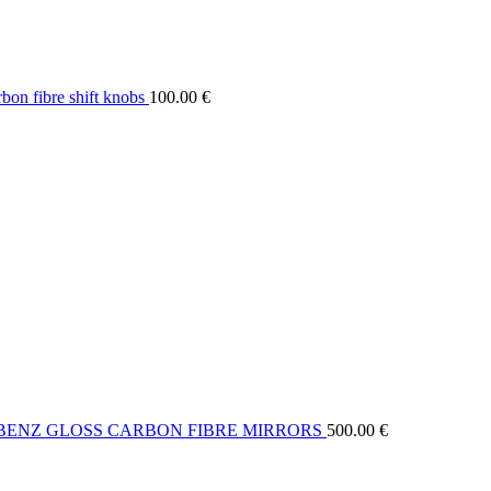
on fibre shift knobs
100.00
€
BENZ GLOSS CARBON FIBRE MIRRORS
500.00
€