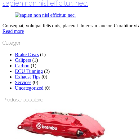
sapien non nisl efficitur, nec.
Consequat, volutpat felis quis, placerat. Inter san. auctor. Curabitur vive
Read more
Categorii
Brake Discs
(1)
Calipers
(1)
Carbon
(1)
ECU Tunning
(2)
Exhaust Tips
(0)
Services
(0)
Uncategorized
(0)
Produse populare