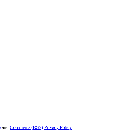
)
and
Comments (RSS)
Privacy Policy