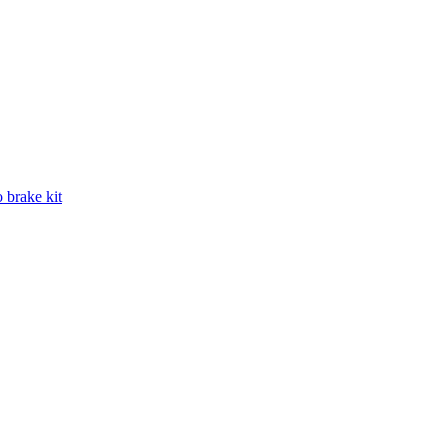
 brake kit