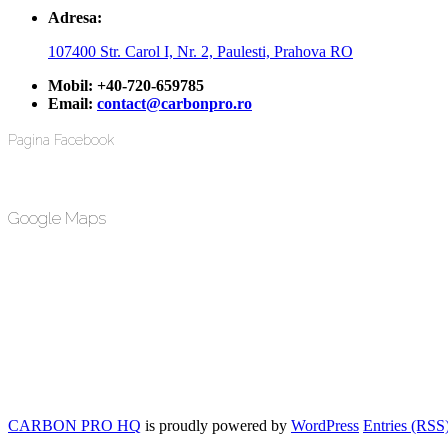
Adresa:
107400 Str. Carol I, Nr. 2, Paulesti, Prahova RO
Mobil:
+40-720-659785
Email:
contact@carbonpro.ro
Pagina Facebook
Google Maps
CARBON PRO HQ
is proudly powered by
WordPress
Entries (RSS