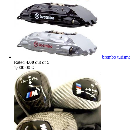
brembo turismo
Rated
4.00
out of 5
1,000.00
€