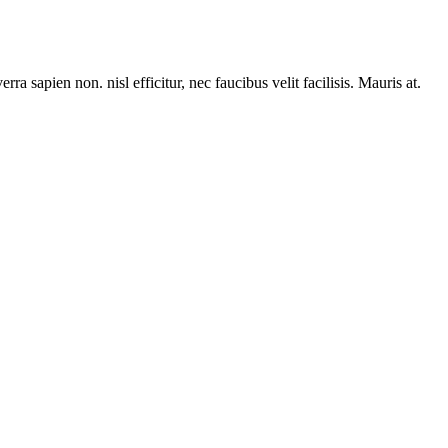
rra sapien non. nisl efficitur, nec faucibus velit facilisis. Mauris at.