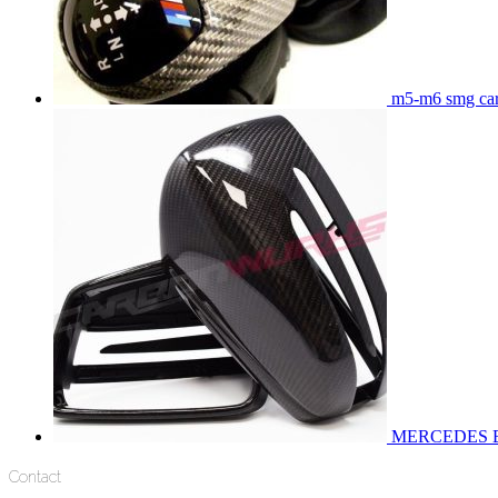
m5-m6 smg carb
MERCEDES 
Contact