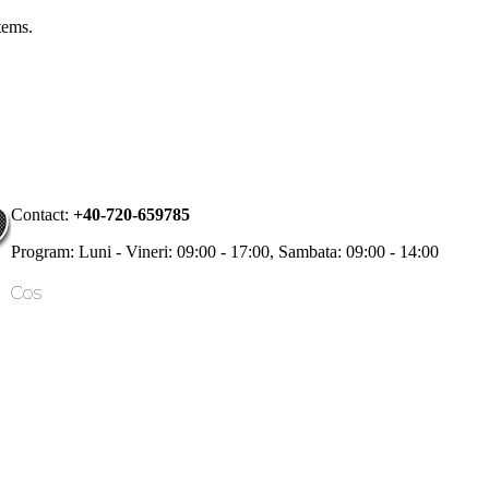
items.
Contact:
+40-720-659785
Program: Luni - Vineri: 09:00 - 17:00, Sambata: 09:00 - 14:00
Cos