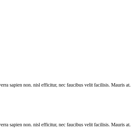
rra sapien non. nisl efficitur, nec faucibus velit facilisis. Mauris at.
rra sapien non. nisl efficitur, nec faucibus velit facilisis. Mauris at.