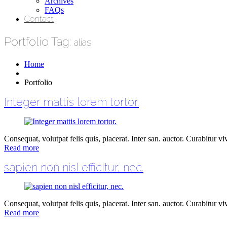
Archives
FAQs
Contact
Portfolio Tag:
alias
Home
Portfolio
Integer mattis lorem tortor.
Consequat, volutpat felis quis, placerat. Inter san. auctor. Curabitur vive
Read more
sapien non nisl efficitur, nec.
Consequat, volutpat felis quis, placerat. Inter san. auctor. Curabitur vive
Read more