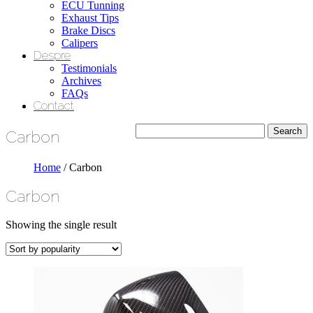
ECU Tunning
Exhaust Tips
Brake Discs
Calipers
Despre
Testimonials
Archives
FAQs
Contact
Carbon
Home
/ Carbon
Carbon
Showing the single result