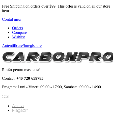
Free Shipping on orders over $99.
This offer is valid on all our store
items.
Contul meu
Orders
Compare
Wishlist
Autentificare/Inregistrare
Rasfat pentru masina ta!
Contact:
+40-720-659785
Program: Luni - Vineri: 09:00 - 17:00, Sambata: 09:00 - 14:00
Cos
Acasa
Magazin