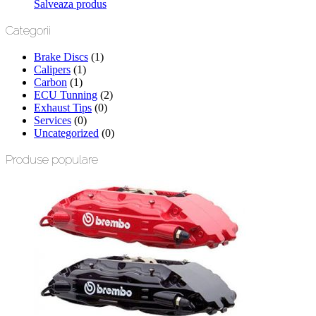
Salveaza produs
Categorii
Brake Discs
(1)
Calipers
(1)
Carbon
(1)
ECU Tunning
(2)
Exhaust Tips
(0)
Services
(0)
Uncategorized
(0)
Produse populare