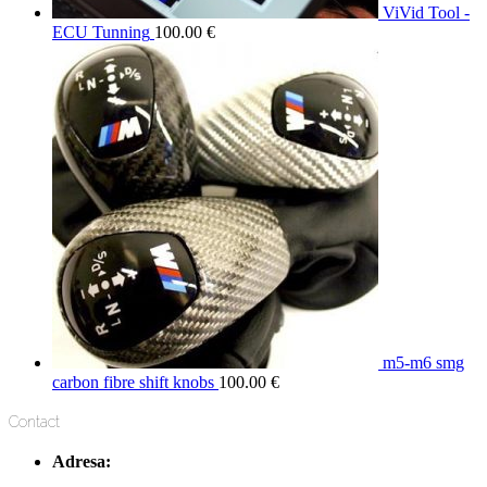
ViVid Tool -
ECU Tunning
100.00
€
m5-m6 smg
carbon fibre shift knobs
100.00
€
Contact
Adresa: