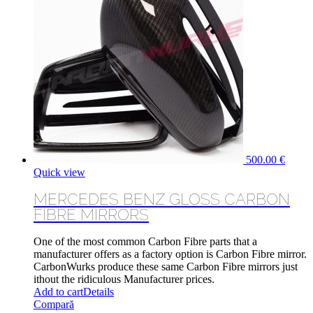
500.00
€
Quick view
MERCEDES BENZ GLOSS CARBON
FIBRE MIRRORS
One of the most common Carbon Fibre parts that a
manufacturer offers as a factory option is Carbon Fibre mirror.
CarbonWurks produce these same Carbon Fibre mirrors just
ithout the ridiculous Manufacturer prices.
Add to cart
Details
Compară