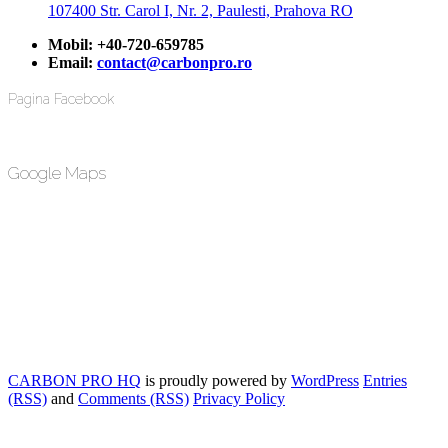
107400 Str. Carol I, Nr. 2, Paulesti, Prahova RO
Mobil:
+40-720-659785
Email:
contact@carbonpro.ro
Pagina Facebook
Google Maps
CARBON PRO HQ
is proudly powered by
WordPress
Entries
(RSS)
and
Comments (RSS)
Privacy Policy