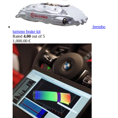
brembo
turismo brake kit
Rated
4.00
out of 5
1,000.00
€