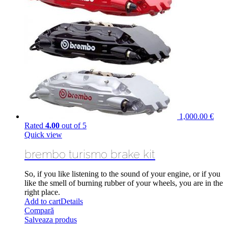
1,000.00
€
Rated
4.00
out of 5
Quick view
brembo turismo brake kit
So, if you like listening to the sound of your engine,
or if
you
like the smell of burning rubber of your wheels, you are in the
right place.
Add to cart
Details
Compară
Salveaza produs