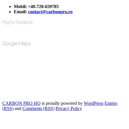
Mobil:
+40-720-659785
Email:
contact@carbonpro.ro
Pagina Facebook
Google Maps
CARBON PRO HQ
is proudly powered by
WordPress
Entries
(RSS)
and
Comments (RSS)
Privacy Policy