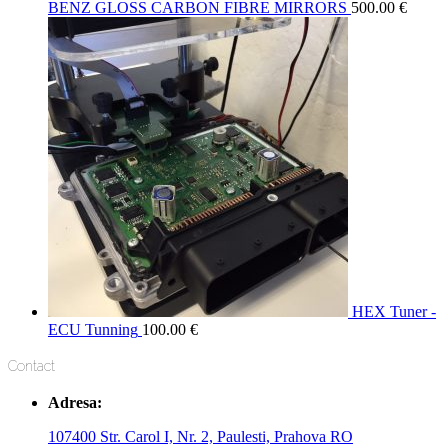
BENZ GLOSS CARBON FIBRE MIRRORS
500.00
€
HEX Tuner -
ECU Tunning
100.00
€
Contact
Adresa:
107400 Str. Carol I, Nr. 2, Paulesti, Prahova RO