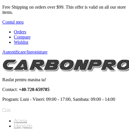
Free Shipping on orders over $99.
This offer is valid on all our store
items.
Contul meu
Orders
Compare
Wishlist
Autentificare/Inregistrare
Rasfat pentru masina ta!
Contact:
+40-720-659785
Program: Luni - Vineri: 09:00 - 17:00, Sambata: 09:00 - 14:00
Cos
Acasa
Magazin