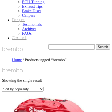
ECU Tunning
Exhaust Tips
Brake Discs
Calipers
Despre
Testimonials
Archives
FAQs
Contact
brembo
Home
/ Products tagged “brembo”
brembo
Showing the single result