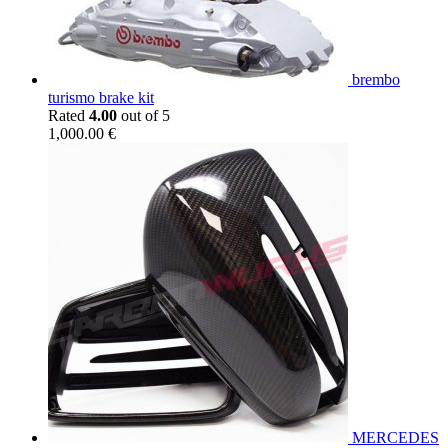
brembo
turismo brake kit
Rated
4.00
out of 5
1,000.00
€
MERCEDES