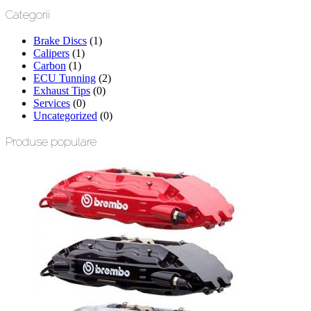
Categorii
Brake Discs
(1)
Calipers
(1)
Carbon
(1)
ECU Tunning
(2)
Exhaust Tips
(0)
Services
(0)
Uncategorized
(0)
Produse populare