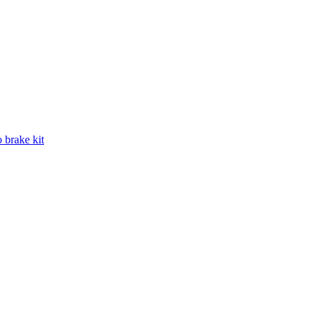
 brake kit