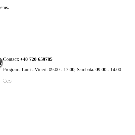
items.
Contact:
+40-720-659785
Program: Luni - Vineri: 09:00 - 17:00, Sambata: 09:00 - 14:00
Cos