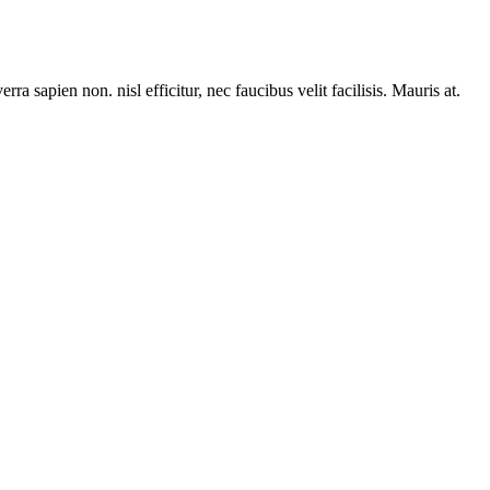
rra sapien non. nisl efficitur, nec faucibus velit facilisis. Mauris at.