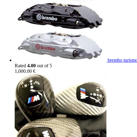
brembo turismo
Rated
4.00
out of 5
1,000.00
€