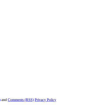
)
and
Comments (RSS)
Privacy Policy