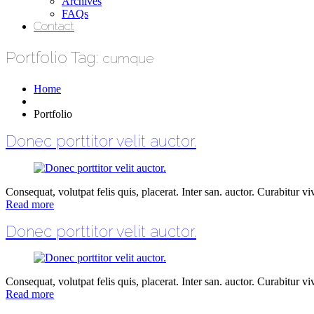
Archives
FAQs
Contact
Portfolio Tag:
cumque
Home
Portfolio
Donec porttitor velit auctor.
Consequat, volutpat felis quis, placerat. Inter san. auctor. Curabitur vive
Read more
Donec porttitor velit auctor.
Consequat, volutpat felis quis, placerat. Inter san. auctor. Curabitur vive
Read more