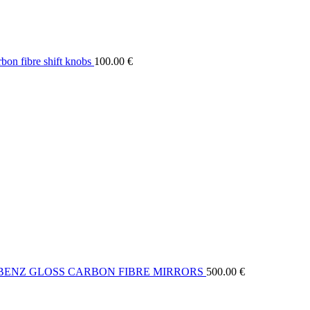
on fibre shift knobs
100.00
€
BENZ GLOSS CARBON FIBRE MIRRORS
500.00
€