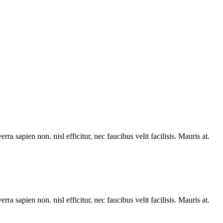
rra sapien non. nisl efficitur, nec faucibus velit facilisis. Mauris at.
rra sapien non. nisl efficitur, nec faucibus velit facilisis. Mauris at.