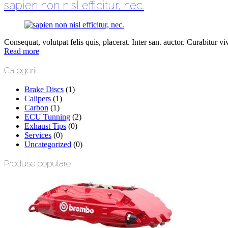
sapien non nisl efficitur, nec.
Consequat, volutpat felis quis, placerat. Inter san. auctor. Curabitur vive
Read more
Categorii
Brake Discs
(1)
Calipers
(1)
Carbon
(1)
ECU Tunning
(2)
Exhaust Tips
(0)
Services
(0)
Uncategorized
(0)
Produse populare