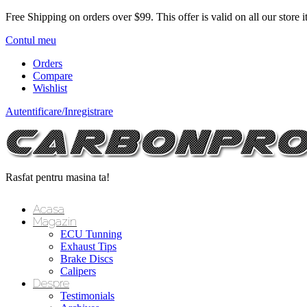
Free Shipping on orders over $99.
This offer is valid on all our store 
Contul meu
Orders
Compare
Wishlist
Autentificare/Inregistrare
Rasfat pentru masina ta!
Acasa
Magazin
ECU Tunning
Exhaust Tips
Brake Discs
Calipers
Despre
Testimonials