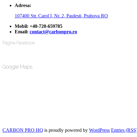
Adresa:
107400 Str. Carol I, Nr. 2, Paulesti, Prahova RO
Mobil:
+40-720-659785
Email:
contact@carbonpro.ro
Pagina Facebook
Google Maps
CARBON PRO HQ
is proudly powered by
WordPress
Entries (RSS