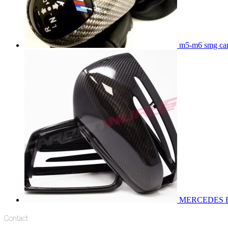
m5-m6 smg carb
MERCEDES 
Contact