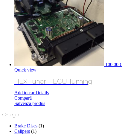
100.00
€
Quick view
HEX Tuner – ECU Tunning
Add to cart
Details
Compară
Salveaza produs
Categorii
Brake Discs
(1)
Calipers
(1)