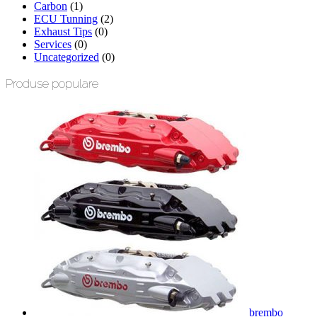
Carbon
(1)
ECU Tunning
(2)
Exhaust Tips
(0)
Services
(0)
Uncategorized
(0)
Produse populare
brembo