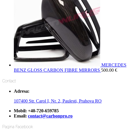
MERCEDES
BENZ GLOSS CARBON FIBRE MIRRORS
500.00
€
Contact
Adresa:
107400 Str. Carol I, Nr. 2, Paulesti, Prahova RO
Mobil:
+40-720-659785
Email:
contact@carbonpro.ro
Pagina Facebook