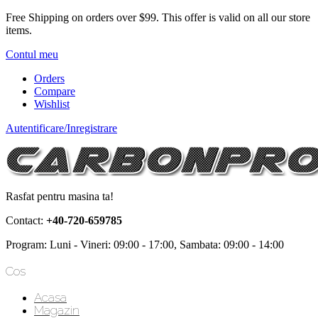
Free Shipping on orders over $99.
This offer is valid on all our store
items.
Contul meu
Orders
Compare
Wishlist
Autentificare/Inregistrare
Rasfat pentru masina ta!
Contact:
+40-720-659785
Program: Luni - Vineri: 09:00 - 17:00, Sambata: 09:00 - 14:00
Cos
Acasa
Magazin