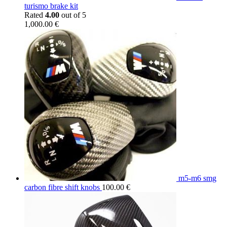
turismo brake kit
Rated
4.00
out of 5
1,000.00
€
m5-m6 smg
carbon fibre shift knobs
100.00
€