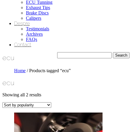
ECU Tunning
Exhaust Tips
Brake Discs
Calipers
Despre
Testimonials
Archives
FAQs
Contact
ecu
Home
/ Products tagged “ecu”
ecu
Showing all 2 results