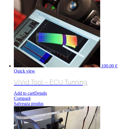
100.00
€
Quick view
ViVid Tool – ECU Tunning
Add to cart
Details
Compară
Salveaza produs