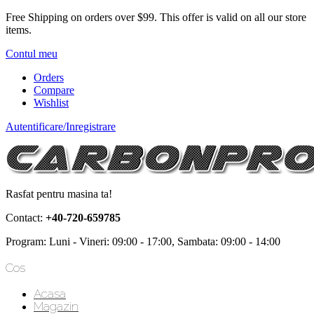
Free Shipping on orders over $99.
This offer is valid on all our store
items.
Contul meu
Orders
Compare
Wishlist
Autentificare/Inregistrare
Rasfat pentru masina ta!
Contact:
+40-720-659785
Program: Luni - Vineri: 09:00 - 17:00, Sambata: 09:00 - 14:00
Cos
Acasa
Magazin