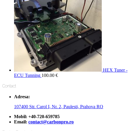
HEX Tuner -
ECU Tunning
100.00
€
Contact
Adresa:
107400 Str. Carol I, Nr. 2, Paulesti, Prahova RO
Mobil:
+40-720-659785
Email:
contact@carbonpro.ro