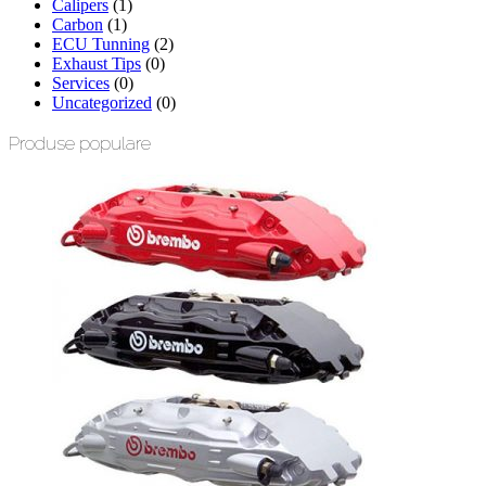
Calipers
(1)
Carbon
(1)
ECU Tunning
(2)
Exhaust Tips
(0)
Services
(0)
Uncategorized
(0)
Produse populare