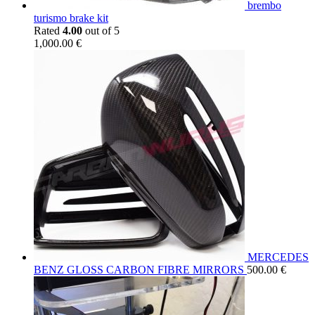
brembo
turismo brake kit
Rated
4.00
out of 5
1,000.00
€
MERCEDES
BENZ GLOSS CARBON FIBRE MIRRORS
500.00
€