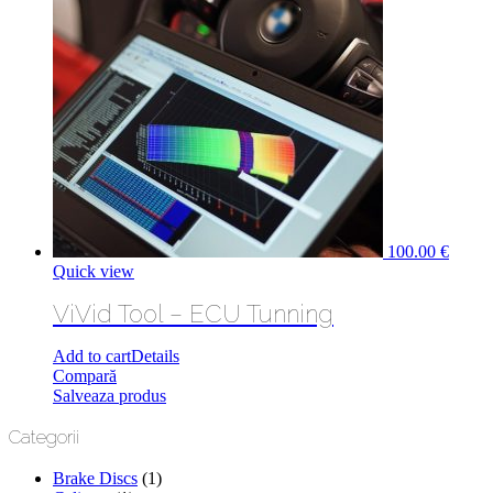
100.00
€
Quick view
ViVid Tool – ECU Tunning
Add to cart
Details
Compară
Salveaza produs
Categorii
Brake Discs
(1)