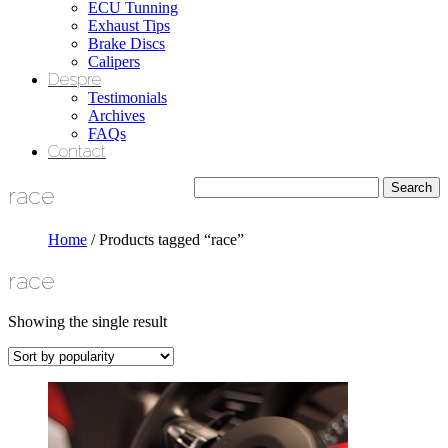
ECU Tunning
Exhaust Tips
Brake Discs
Calipers
Despre
Testimonials
Archives
FAQs
Contact
race
Home
/ Products tagged “race”
race
Showing the single result